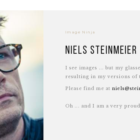
Image Ninja
Niels Steinmeier
I see images ... but my glass
resulting in my versions of
Please find me at
niels@ste
Oh ... and I am a very pro