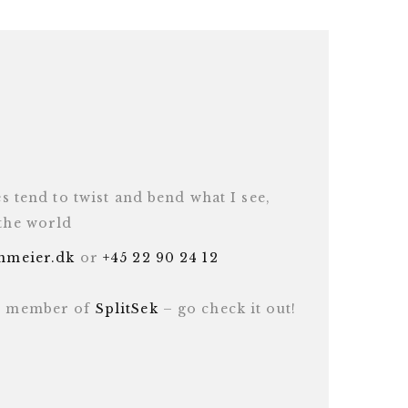
es tend to twist and bend what I see,
 the world
inmeier.dk
or
+45 22 90 24 12
ud member of
SplitSek
– go check it out!