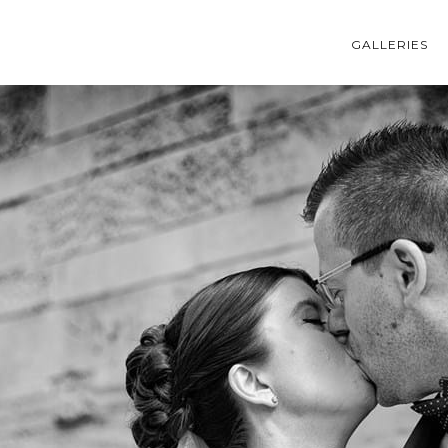
GALLERIES