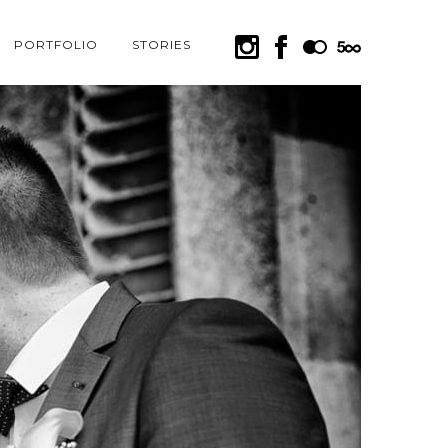
PORTFOLIO
STORIES