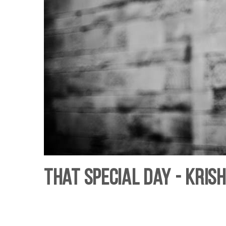
That Special Day - Kris