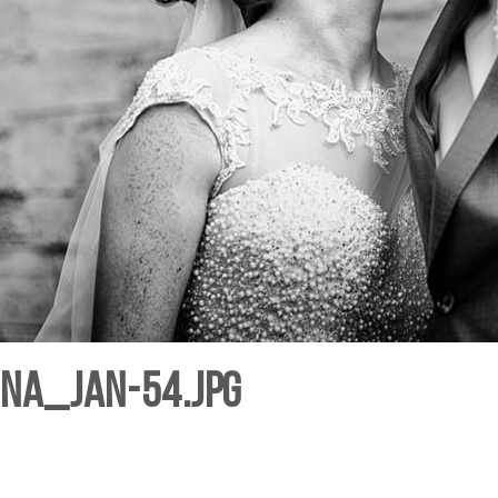
hna_Jan-54.jpg