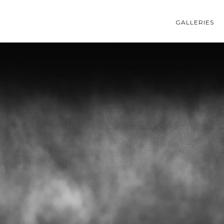
GALLERIES