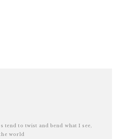
es tend to twist and bend what I see,
 the world