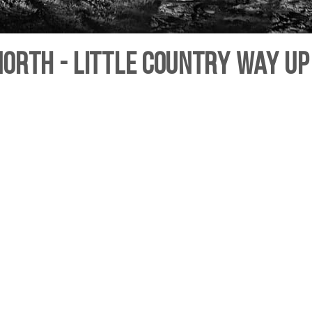
orth - Little country way up