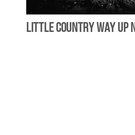
Little Country way up N