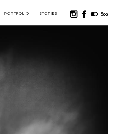
PORTFOLIO
STORIES