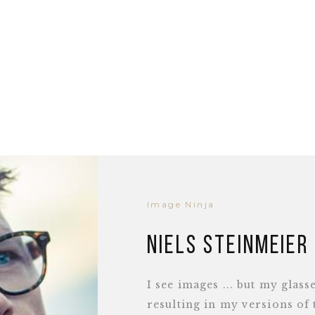
Image Ninja
Niels Steinmeier
I see images ... but my glass
resulting in my versions of