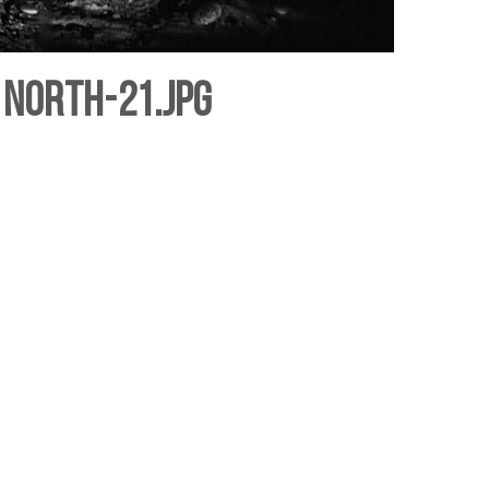
 north-21.jpg