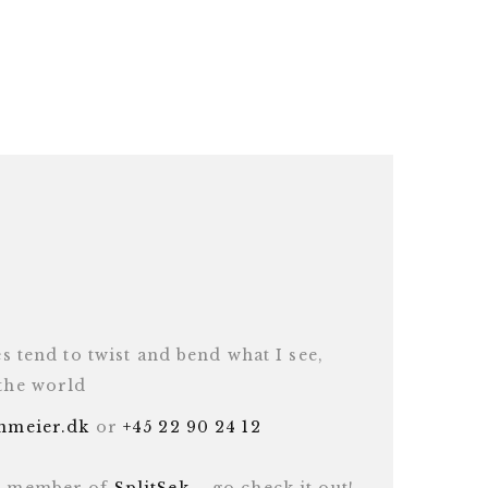
es tend to twist and bend what I see,
 the world
inmeier.dk
or
+45 22 90 24 12