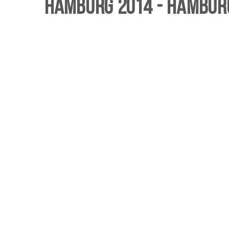
Hamburg 2014 - Hamburg