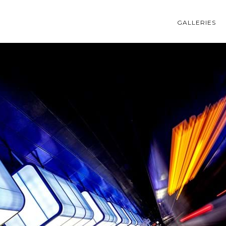
GALLERIES