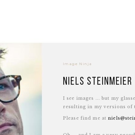
Image Ninja
Niels Steinmeier
I see images ... but my glass
resulting in my versions of
Please find me at
niels@ste