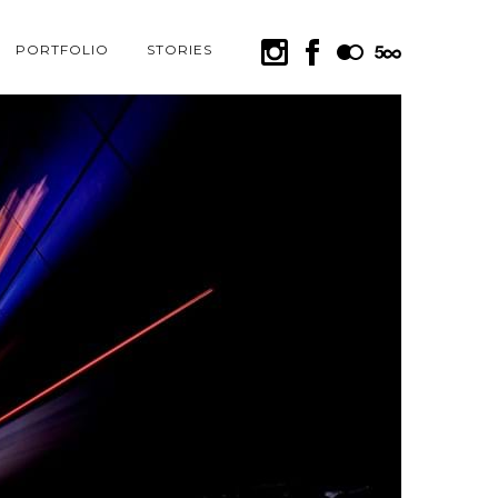
PORTFOLIO
STORIES