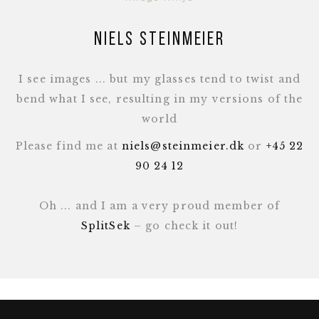
Niels Steinmeier
I see images ... but my glasses tend to twist and
bend what I see, resulting in my versions of the
world
Please find me at
niels@steinmeier.dk
or
+45 22
90 24 12
Oh ... and I am a very proud member of
SplitSek
– go check it out!