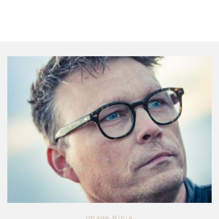
Image Ninja