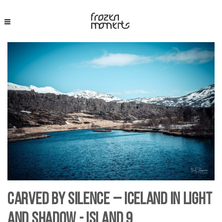
Carved by Silence – Iceland in Light
and Shadow - Island 9